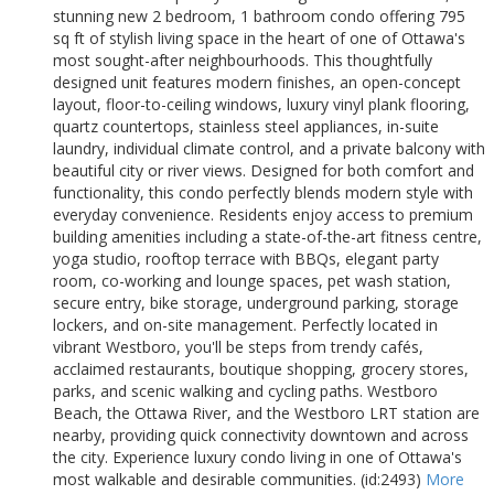
stunning new 2 bedroom, 1 bathroom condo offering 795
sq ft of stylish living space in the heart of one of Ottawa's
most sought-after neighbourhoods. This thoughtfully
designed unit features modern finishes, an open-concept
layout, floor-to-ceiling windows, luxury vinyl plank flooring,
quartz countertops, stainless steel appliances, in-suite
laundry, individual climate control, and a private balcony with
beautiful city or river views. Designed for both comfort and
functionality, this condo perfectly blends modern style with
everyday convenience. Residents enjoy access to premium
building amenities including a state-of-the-art fitness centre,
yoga studio, rooftop terrace with BBQs, elegant party
room, co-working and lounge spaces, pet wash station,
secure entry, bike storage, underground parking, storage
lockers, and on-site management. Perfectly located in
vibrant Westboro, you'll be steps from trendy cafés,
acclaimed restaurants, boutique shopping, grocery stores,
parks, and scenic walking and cycling paths. Westboro
Beach, the Ottawa River, and the Westboro LRT station are
nearby, providing quick connectivity downtown and across
the city. Experience luxury condo living in one of Ottawa's
most walkable and desirable communities. (id:2493)
More