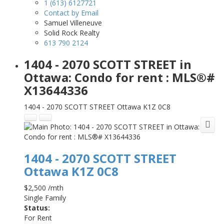
1 (613) 6127721
Contact by Email
Samuel Villeneuve
Solid Rock Realty
613 790 2124
1404 - 2070 SCOTT STREET in
Ottawa: Condo for rent : MLS®#
X13644336
1404 - 2070 SCOTT STREET
Ottawa
K1Z 0C8
1404 - 2070 SCOTT STREET
Ottawa
K1Z 0C8
$2,500 /mth
Single Family
Status:
For Rent