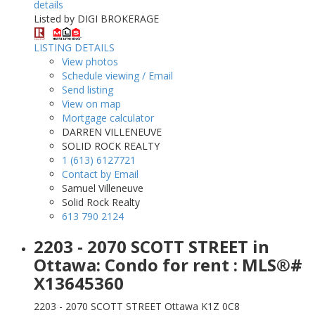
details
Listed by DIGI BROKERAGE
LISTING DETAILS
View photos
Schedule viewing / Email
Send listing
View on map
Mortgage calculator
DARREN VILLENEUVE
SOLID ROCK REALTY
1 (613) 6127721
Contact by Email
Samuel Villeneuve
Solid Rock Realty
613 790 2124
2203 - 2070 SCOTT STREET in
Ottawa: Condo for rent : MLS®#
X13645360
2203 - 2070 SCOTT STREET
Ottawa
K1Z 0C8