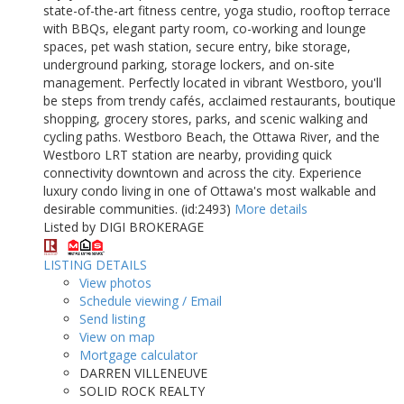
state-of-the-art fitness centre, yoga studio, rooftop terrace
with BBQs, elegant party room, co-working and lounge
spaces, pet wash station, secure entry, bike storage,
underground parking, storage lockers, and on-site
management. Perfectly located in vibrant Westboro, you'll
be steps from trendy cafés, acclaimed restaurants, boutique
shopping, grocery stores, parks, and scenic walking and
cycling paths. Westboro Beach, the Ottawa River, and the
Westboro LRT station are nearby, providing quick
connectivity downtown and across the city. Experience
luxury condo living in one of Ottawa's most walkable and
desirable communities. (id:2493)
More details
Listed by DIGI BROKERAGE
LISTING DETAILS
View photos
Schedule viewing / Email
Send listing
View on map
Mortgage calculator
DARREN VILLENEUVE
SOLID ROCK REALTY