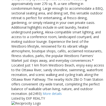
approximately over 270 sq. ft.-a rare offering in
condominium living. Large enough to accommodate a BBQ,
sectional seating area, and dining set, this versatile outdoor
retreat is perfect for entertaining, al fresco dining,
gardening, or simply relaxing in your own private oasis.
Additional highlights include in-unit laundry, heated
underground parking, Alexa-compatible smart lighting, and
access to a conference room, landscaped courtyard, and
inviting outdoor lounge. Experience the best of the
Westboro lifestyle, renowned for its vibrant village
atmosphere, boutique shops, cafés, acclaimed restaurants,
fitness studios, parks, the popular Westboro Farmers'
Market just steps away, and everyday conveniences.*
Located just 1 km from Westboro Beach, enjoy easy access
to the Ottawa River, sandy shoreline, swimming, waterfront
recreation, and scenic walking and cycling trails along the
Ottawa River Pathway. The nearby Kichi Zìbì O-Train Station
offers convenient city-wide transit, completing the perfect
balance of walkable urban living, nature, and outdoor
recreation. (id:2493)
More details
Listed by EXP REALTY