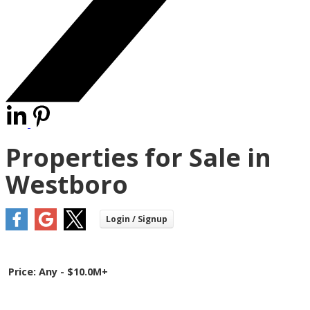
Properties for Sale in
Westboro
Price:
Any - $10.0M+