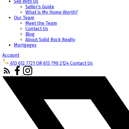
Sell With Us
Seller's Guide
What is My Home Worth?
Our Team
Meet the Team
Contact Us
Blog
About Solid Rock Realty
Mortgages
Account
613 612 7721 OR 613 790 2124
Contact Us