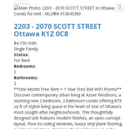
2203 - 2070 SCOTT STREET
Ottawa
K1Z 0C8
$4,150 /mth
Single Family
Status:
For Rent
Bedrooms:
2
Bathrooms:
2
**One Month Free Rent + 1 Year Free Bell WIFI Promo**
Discover contemporary urban living at Azure Westboro, a
stunning new 2 bedroom, 2 bathroom condo offering 873
sq ft of stylish living space in the heart of one of Ottawa's
most sought-after neighbourhoods. This thoughtfully
designed unit features modern finishes, an open-concept
layout, floor-to-ceiling windows, luxury vinyl plank flooring,