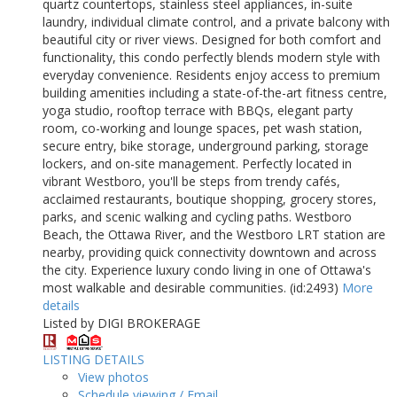
quartz countertops, stainless steel appliances, in-suite
laundry, individual climate control, and a private balcony with
beautiful city or river views. Designed for both comfort and
functionality, this condo perfectly blends modern style with
everyday convenience. Residents enjoy access to premium
building amenities including a state-of-the-art fitness centre,
yoga studio, rooftop terrace with BBQs, elegant party
room, co-working and lounge spaces, pet wash station,
secure entry, bike storage, underground parking, storage
lockers, and on-site management. Perfectly located in
vibrant Westboro, you'll be steps from trendy cafés,
acclaimed restaurants, boutique shopping, grocery stores,
parks, and scenic walking and cycling paths. Westboro
Beach, the Ottawa River, and the Westboro LRT station are
nearby, providing quick connectivity downtown and across
the city. Experience luxury condo living in one of Ottawa's
most walkable and desirable communities. (id:2493)
More
details
Listed by DIGI BROKERAGE
LISTING DETAILS
View photos
Schedule viewing / Email