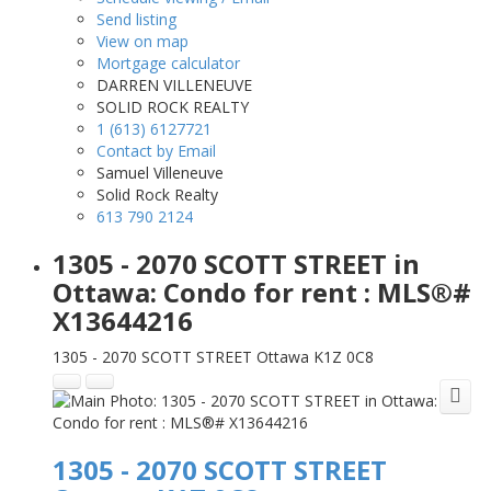
Send listing
View on map
Mortgage calculator
DARREN VILLENEUVE
SOLID ROCK REALTY
1 (613) 6127721
Contact by Email
Samuel Villeneuve
Solid Rock Realty
613 790 2124
1305 - 2070 SCOTT STREET in
Ottawa: Condo for rent : MLS®#
X13644216
1305 - 2070 SCOTT STREET
Ottawa
K1Z 0C8
1305 - 2070 SCOTT STREET