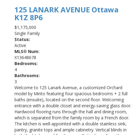
125 LANARK AVENUE
Ottawa
K1Z 8P6
$1,175,000
Single Family
Status:
Active
MLS® Num:
X13648678
Bedrooms:
4
Bathrooms:
3
Welcome to 125 Lanark Avenue, a customized Orchard
model by Minto featuring four spacious bedrooms + 2 full
baths (ensuite), located on the second floor. Welcoming
entrance with a double closet and energy-saving glass door.
Hardwood flooring runs through the hall and dining room,
which is separated from the family room by a French door.
The kitchen is well-appointed with a double stainless sink,
pantry, granite tops and ample cabinetry. Vertical blinds in