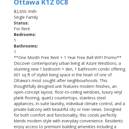
Ottawa
K1Z 0C8
$2,650 /mth
Single Family
Status:
For Rent
Bedrooms:
1
Bathrooms:
1
**One Month Free Rent + 1 Year Free Bell WIFI Promo**
Discover contemporary urban living at Azure Westboro, a
stunning new 1 bedroom + den, 1 bathroom condo offering
601 sq ft of stylish living space in the heart of one of
Ottawa's most sought-after neighbourhoods. This
thoughtfully designed unit features modern finishes, an
open-concept layout, floor-to-ceiling windows, luxury vinyl
plank flooring, quartz countertops, stainless steel
appliances, in-suite laundry, individual climate control, and a
private balcony with beautiful city or river views. Designed
for both comfort and functionality, this condo perfectly
blends modern style with everyday convenience. Residents
enjoy access to premium building amenities including a