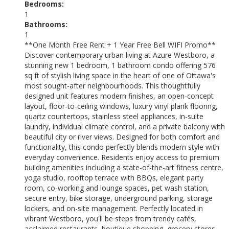
Bedrooms:
1
Bathrooms:
1
**One Month Free Rent + 1 Year Free Bell WIFI Promo**
Discover contemporary urban living at Azure Westboro, a
stunning new 1 bedroom, 1 bathroom condo offering 576
sq ft of stylish living space in the heart of one of Ottawa's
most sought-after neighbourhoods. This thoughtfully
designed unit features modern finishes, an open-concept
layout, floor-to-ceiling windows, luxury vinyl plank flooring,
quartz countertops, stainless steel appliances, in-suite
laundry, individual climate control, and a private balcony with
beautiful city or river views. Designed for both comfort and
functionality, this condo perfectly blends modern style with
everyday convenience. Residents enjoy access to premium
building amenities including a state-of-the-art fitness centre,
yoga studio, rooftop terrace with BBQs, elegant party
room, co-working and lounge spaces, pet wash station,
secure entry, bike storage, underground parking, storage
lockers, and on-site management. Perfectly located in
vibrant Westboro, you'll be steps from trendy cafés,
acclaimed restaurants, boutique shopping, grocery stores,