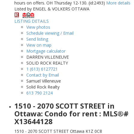
hours on offers. OH Thursday 12-130. (id:2493)
More details
Listed by ENGEL & VOLKERS OTTAWA
LISTING DETAILS
View photos
Schedule viewing / Email
Send listing
View on map
Mortgage calculator
DARREN VILLENEUVE
SOLID ROCK REALTY
1 (613) 6127721
Contact by Email
Samuel Villeneuve
Solid Rock Realty
613 790 2124
1510 - 2070 SCOTT STREET in
Ottawa: Condo for rent : MLS®#
X13644128
1510 - 2070 SCOTT STREET
Ottawa
K1Z 0C8