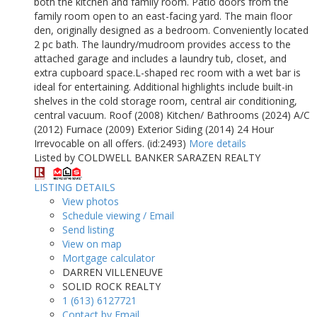
both the kitchen and family room. Patio doors from the
family room open to an east-facing yard. The main floor
den, originally designed as a bedroom. Conveniently located
2 pc bath. The laundry/mudroom provides access to the
attached garage and includes a laundry tub, closet, and
extra cupboard space.L-shaped rec room with a wet bar is
ideal for entertaining. Additional highlights include built-in
shelves in the cold storage room, central air conditioning,
central vacuum. Roof (2008) Kitchen/ Bathrooms (2024) A/C
(2012) Furnace (2009) Exterior Siding (2014) 24 Hour
Irrevocable on all offers. (id:2493)
More details
Listed by COLDWELL BANKER SARAZEN REALTY
LISTING DETAILS
View photos
Schedule viewing / Email
Send listing
View on map
Mortgage calculator
DARREN VILLENEUVE
SOLID ROCK REALTY
1 (613) 6127721
Contact by Email