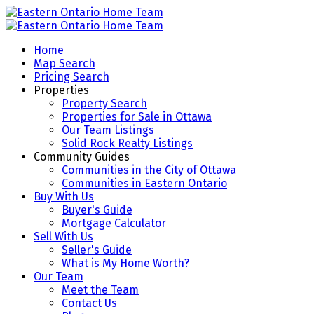
Home
Map Search
Pricing Search
Properties
Property Search
Properties for Sale in Ottawa
Our Team Listings
Solid Rock Realty Listings
Community Guides
Communities in the City of Ottawa
Communities in Eastern Ontario
Buy With Us
Buyer's Guide
Mortgage Calculator
Sell With Us
Seller's Guide
What is My Home Worth?
Our Team
Meet the Team
Contact Us