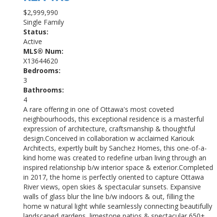
$2,999,990
Single Family
Status:
Active
MLS® Num:
X13644620
Bedrooms:
3
Bathrooms:
4
A rare offering in one of Ottawa's most coveted
neighbourhoods, this exceptional residence is a masterful
expression of architecture, craftsmanship & thoughtful
design.Conceived in collaboration w acclaimed Kariouk
Architects, expertly built by Sanchez Homes, this one-of-a-
kind home was created to redefine urban living through an
inspired relationship b/w interior space & exterior.Completed
in 2017, the home is perfectly oriented to capture Ottawa
River views, open skies & spectacular sunsets. Expansive
walls of glass blur the line b/w indoors & out, filling the
home w natural light while seamlessly connecting beautifully
landscaped gardens, limestone patios & spectacular 650+