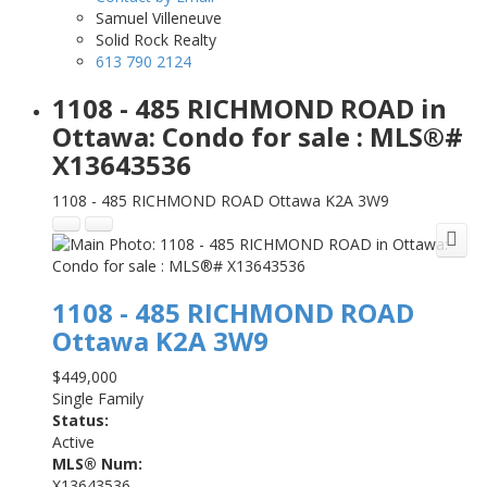
Samuel Villeneuve
Solid Rock Realty
613 790 2124
1108 - 485 RICHMOND ROAD in
Ottawa: Condo for sale : MLS®#
X13643536
1108 - 485 RICHMOND ROAD
Ottawa
K2A 3W9
1108 - 485 RICHMOND ROAD
Ottawa
K2A 3W9
$449,000
Single Family
Status:
Active
MLS® Num:
X13643536