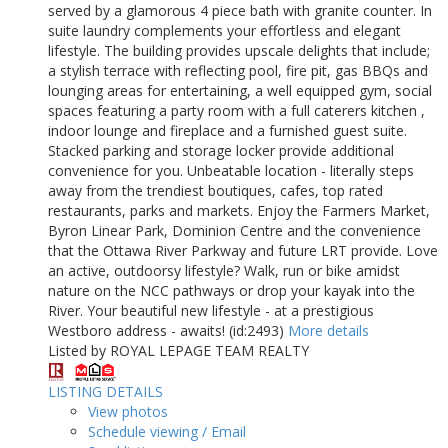
served by a glamorous 4 piece bath with granite counter. In
suite laundry complements your effortless and elegant
lifestyle. The building provides upscale delights that include;
a stylish terrace with reflecting pool, fire pit, gas BBQs and
lounging areas for entertaining, a well equipped gym, social
spaces featuring a party room with a full caterers kitchen ,
indoor lounge and fireplace and a furnished guest suite.
Stacked parking and storage locker provide additional
convenience for you. Unbeatable location - literally steps
away from the trendiest boutiques, cafes, top rated
restaurants, parks and markets. Enjoy the Farmers Market,
Byron Linear Park, Dominion Centre and the convenience
that the Ottawa River Parkway and future LRT provide. Love
an active, outdoorsy lifestyle? Walk, run or bike amidst
nature on the NCC pathways or drop your kayak into the
River. Your beautiful new lifestyle - at a prestigious
Westboro address - awaits! (id:2493)
More details
Listed by ROYAL LEPAGE TEAM REALTY
LISTING DETAILS
View photos
Schedule viewing / Email