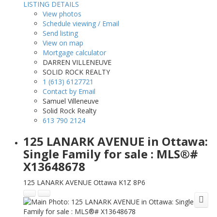
LISTING DETAILS
View photos
Schedule viewing / Email
Send listing
View on map
Mortgage calculator
DARREN VILLENEUVE
SOLID ROCK REALTY
1 (613) 6127721
Contact by Email
Samuel Villeneuve
Solid Rock Realty
613 790 2124
125 LANARK AVENUE in Ottawa:
Single Family for sale : MLS®#
X13648678
125 LANARK AVENUE
Ottawa
K1Z 8P6