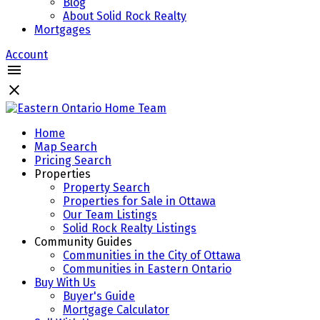
Blog
About Solid Rock Realty
Mortgages
Account
Home
Map Search
Pricing Search
Properties
Property Search
Properties for Sale in Ottawa
Our Team Listings
Solid Rock Realty Listings
Community Guides
Communities in the City of Ottawa
Communities in Eastern Ontario
Buy With Us
Buyer's Guide
Mortgage Calculator