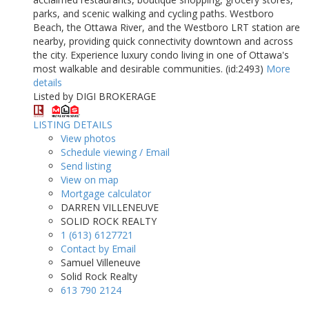
parks, and scenic walking and cycling paths. Westboro
Beach, the Ottawa River, and the Westboro LRT station are
nearby, providing quick connectivity downtown and across
the city. Experience luxury condo living in one of Ottawa's
most walkable and desirable communities. (id:2493)
More
details
Listed by DIGI BROKERAGE
LISTING DETAILS
View photos
Schedule viewing / Email
Send listing
View on map
Mortgage calculator
DARREN VILLENEUVE
SOLID ROCK REALTY
1 (613) 6127721
Contact by Email
Samuel Villeneuve
Solid Rock Realty
613 790 2124