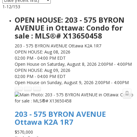
1-12
/
153
OPEN HOUSE:
203 - 575 BYRON
AVENUE in Ottawa: Condo for
sale : MLS®# X13650458
203 - 575 BYRON AVENUE
Ottawa
K2A 1R7
OPEN HOUSE: Aug 08, 2026
02:00 PM - 04:00 PM EDT
Open House on Saturday, August 8, 2026 2:00PM - 4:00PM
OPEN HOUSE: Aug 09, 2026
02:00 PM - 04:00 PM EDT
Open House on Sunday, August 9, 2026 2:00PM - 4:00PM
203 - 575 BYRON AVENUE
Ottawa
K2A 1R7
$570,000