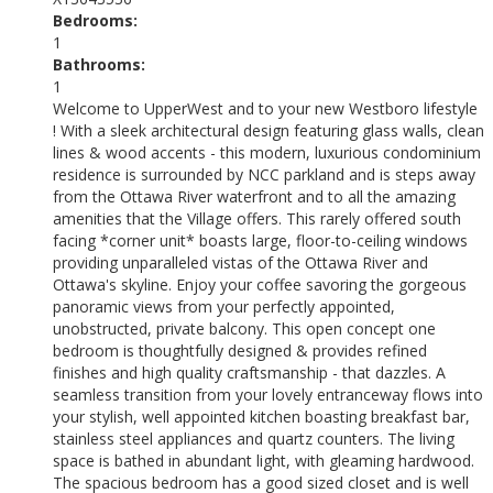
Bedrooms:
1
Bathrooms:
1
Welcome to UpperWest and to your new Westboro lifestyle
! With a sleek architectural design featuring glass walls, clean
lines & wood accents - this modern, luxurious condominium
residence is surrounded by NCC parkland and is steps away
from the Ottawa River waterfront and to all the amazing
amenities that the Village offers. This rarely offered south
facing *corner unit* boasts large, floor-to-ceiling windows
providing unparalleled vistas of the Ottawa River and
Ottawa's skyline. Enjoy your coffee savoring the gorgeous
panoramic views from your perfectly appointed,
unobstructed, private balcony. This open concept one
bedroom is thoughtfully designed & provides refined
finishes and high quality craftsmanship - that dazzles. A
seamless transition from your lovely entranceway flows into
your stylish, well appointed kitchen boasting breakfast bar,
stainless steel appliances and quartz counters. The living
space is bathed in abundant light, with gleaming hardwood.
The spacious bedroom has a good sized closet and is well