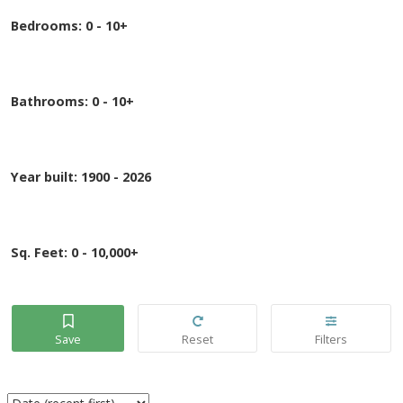
Bedrooms:
0 - 10+
Bathrooms:
0 - 10+
Year built:
1900 - 2026
Sq. Feet:
0 - 10,000+