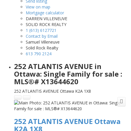
Send listing
View on map
Mortgage calculator
DARREN VILLENEUVE
SOLID ROCK REALTY
1 (613) 6127721
Contact by Email
Samuel Villeneuve
Solid Rock Realty
613 790 2124
252 ATLANTIS AVENUE in
Ottawa: Single Family for sale :
MLS®# X13644620
252 ATLANTIS AVENUE
Ottawa
K2A 1X8
252 ATLANTIS AVENUE
Ottawa
K2A 1X8