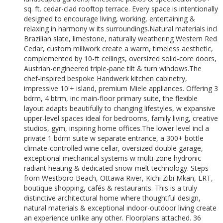
sq. ft. cedar-clad rooftop terrace. Every space is intentionally
designed to encourage living, working, entertaining &
relaxing in harmony w its surroundings.Natural materials incl
Brazilian slate, limestone, naturally weathering Western Red
Cedar, custom millwork create a warm, timeless aesthetic,
complemented by 10-ft ceilings, oversized solid-core doors,
Austrian-engineered triple-pane tilt & turn windows.The
chef-inspired bespoke Handwerk kitchen cabinetry,
impressive 10'+ island, premium Miele appliances. Offering 3
bdrm, 4 btrm, inc main-floor primary suite, the flexible
layout adapts beautifully to changing lifestyles, w expansive
upper-level spaces ideal for bedrooms, family living, creative
studios, gym, inspiring home offices.The lower level incl a
private 1 bdrm suite w separate entrance, a 300+ bottle
climate-controlled wine cellar, oversized double garage,
exceptional mechanical systems w multi-zone hydronic
radiant heating & dedicated snow-melt technology. Steps
from Westboro Beach, Ottawa River, Kichi Zibi Mkan, LRT,
boutique shopping, cafés & restaurants. This is a truly
distinctive architectural home where thoughtful design,
natural materials & exceptional indoor-outdoor living create
an experience unlike any other. Floorplans attached. 36