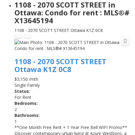
1108 - 2070 SCOTT STREET in
Ottawa: Condo for rent : MLS®#
X13645194
1108 - 2070 SCOTT STREET
Ottawa
K1Z 0C8
1108 - 2070 SCOTT STREET
Ottawa
K1Z 0C8
$3,150 /mth
Single Family
Status:
For Rent
Bedrooms:
2
Bathrooms:
1
**One Month Free Rent + 1 Year Free Bell WIFI Promo**
Discover contemporary urban living at Azure Westboro, a