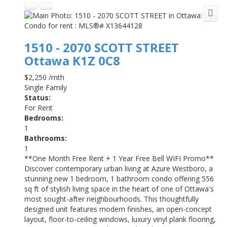
1510 - 2070 SCOTT STREET
Ottawa
K1Z 0C8
$2,250 /mth
Single Family
Status:
For Rent
Bedrooms:
1
Bathrooms:
1
**One Month Free Rent + 1 Year Free Bell WIFI Promo**
Discover contemporary urban living at Azure Westboro, a
stunning new 1 bedroom, 1 bathroom condo offering 556
sq ft of stylish living space in the heart of one of Ottawa's
most sought-after neighbourhoods. This thoughtfully
designed unit features modern finishes, an open-concept
layout, floor-to-ceiling windows, luxury vinyl plank flooring,