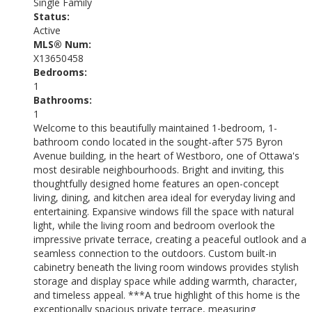
Single Family
Status:
Active
MLS® Num:
X13650458
Bedrooms:
1
Bathrooms:
1
Welcome to this beautifully maintained 1-bedroom, 1-
bathroom condo located in the sought-after 575 Byron
Avenue building, in the heart of Westboro, one of Ottawa's
most desirable neighbourhoods. Bright and inviting, this
thoughtfully designed home features an open-concept
living, dining, and kitchen area ideal for everyday living and
entertaining. Expansive windows fill the space with natural
light, while the living room and bedroom overlook the
impressive private terrace, creating a peaceful outlook and a
seamless connection to the outdoors. Custom built-in
cabinetry beneath the living room windows provides stylish
storage and display space while adding warmth, character,
and timeless appeal. ***A true highlight of this home is the
exceptionally spacious private terrace, measuring