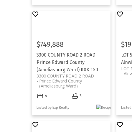
$749,888
$19
3300 COUNTY ROAD 2 ROAD
LOT 
Prince Edward County
Alnw
LOT 
(Ameliasburg Ward)
K0K 1G0
Aln
3300 COUNTY ROAD 2 ROAD
Prince Edward County
(Ameliasburg Ward)
4
3
Listed by Exp Realty
Listed