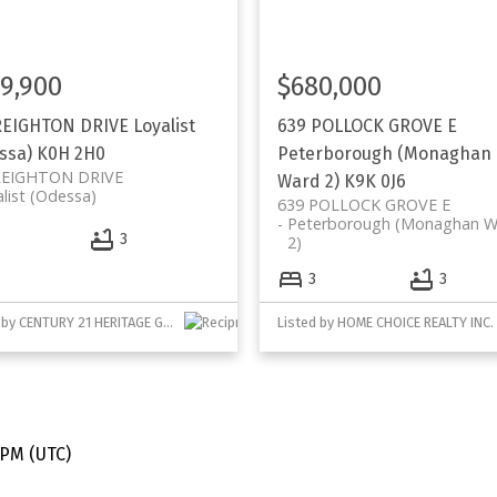
9,900
$680,000
REIGHTON DRIVE
Loyalist
639 POLLOCK GROVE E
ssa)
K0H 2H0
Peterborough (Monaghan
REIGHTON DRIVE
Ward 2)
K9K 0J6
list (Odessa)
639 POLLOCK GROVE E
Peterborough (Monaghan W
3
2)
3
3
Listed by CENTURY 21 HERITAGE GROUP LTD., BROKERAGE
Listed by HOME CHOICE REALTY INC.
e.
ds.
 PM (UTC)