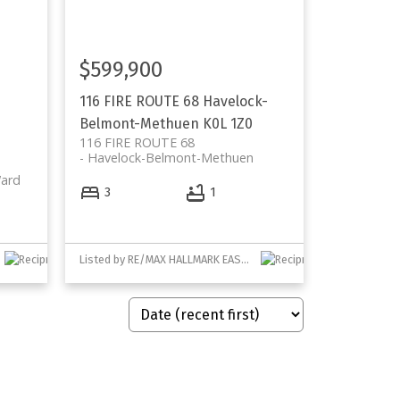
$599,900
116 FIRE ROUTE 68
Havelock-
Belmont-Methuen
K0L 1Z0
116 FIRE ROUTE 68
Havelock-Belmont-Methuen
ard
3
1
Listed by RE/MAX HALLMARK EASTERN REALTY