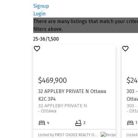
Signup
Login
There are many listings that match your criter
filters above.
25-36
/
1,500
$469,900
$24
32 APPLEBY PRIVATE N
Ottawa
303 
K2C 3P4
Otta
32 APPLEBY PRIVATE N
303 
Ottawa
Ott
4
3
1
Listed by FIRST CHOICE REALTY ONTARIO LTD.