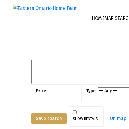
HOME
MAP SEARC
Save search
On map