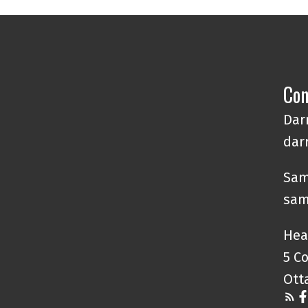
Con
Darr
dar
Sam
sam
Hea
5 C
Ott