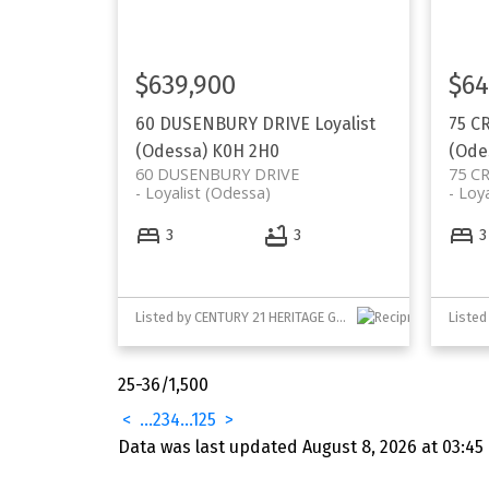
$639,900
$64
60 DUSENBURY DRIVE
Loyalist
75 C
(Odessa)
K0H 2H0
(Ode
60 DUSENBURY DRIVE
75 C
Loyalist (Odessa)
Loya
3
3
3
Listed by CENTURY 21 HERITAGE GROUP LTD., BROKERAGE
Your Trusted Partner in Real Estat
25-36
/
1,500
Contact us for all your property nee
<
...
2
3
4
...
125
>
Data was last updated August 8, 2026 at 03:45