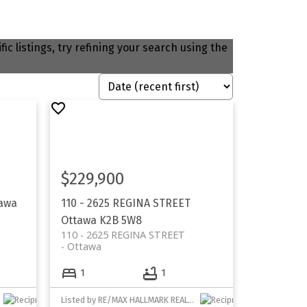
ic listings, try refining your search using the
$229,900
awa
110 - 2625 REGINA STREET
Ottawa
K2B 5W8
110 - 2625 REGINA STREET
Ottawa
1
1
Listed by RE/MAX HALLMARK REALTY GROUP