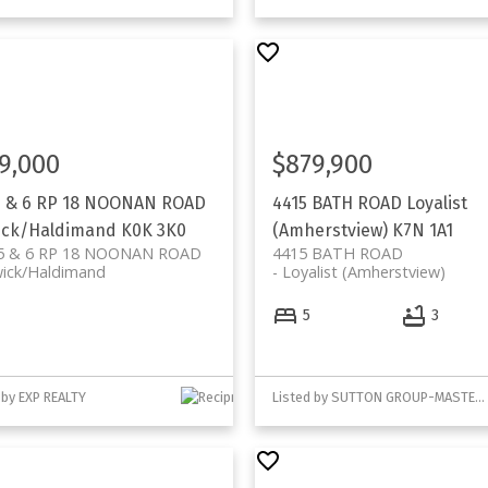
9,000
$879,900
5 & 6 RP 18 NOONAN ROAD
4415 BATH ROAD
Loyalist
ick/Haldimand
K0K 3K0
(Amherstview)
K7N 1A1
5 & 6 RP 18 NOONAN ROAD
4415 BATH ROAD
wick/Haldimand
Loyalist (Amherstview)
5
3
 by EXP REALTY
Listed by SUTTON GROUP-MASTERS REALTY INC., BROKERAGE