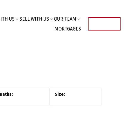
ITH US
SELL WITH US
OUR TEAM
ACCOUNT
MORTGAGES