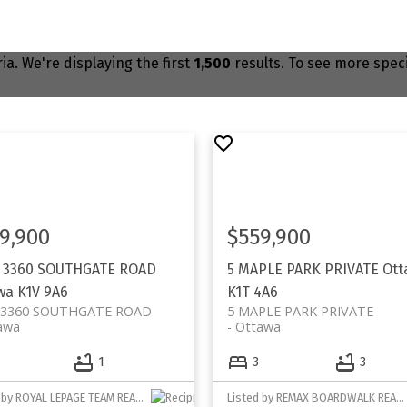
ia. We're displaying the first
1,500
results. To see more specif
9,900
$559,900
- 3360 SOUTHGATE ROAD
5 MAPLE PARK PRIVATE
Ott
wa
K1V 9A6
K1T 4A6
- 3360 SOUTHGATE ROAD
5 MAPLE PARK PRIVATE
awa
Ottawa
1
3
3
Listed by ROYAL LEPAGE TEAM REALTY
Listed by REMAX BOARDWALK REALTY