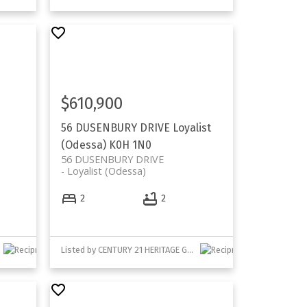
$610,900
56 DUSENBURY DRIVE
Loyalist
(Odessa)
K0H 1N0
56 DUSENBURY DRIVE
Loyalist (Odessa)
2
2
Listed by CENTURY 21 HERITAGE GROUP LTD., BROKERAGE