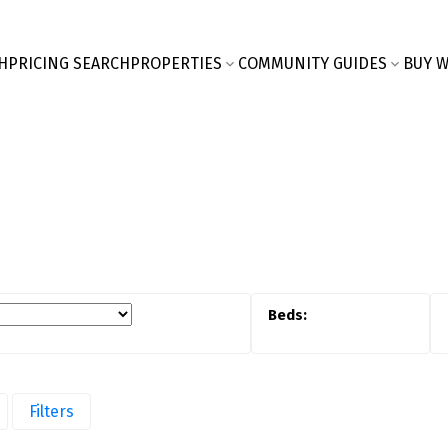
H
PRICING SEARCH
PROPERTIES
COMMUNITY GUIDES
BUY W
Filters