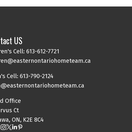
tact US
en's Cell: 613-612-7721
ren@easternontariohometeam.ca
's Cell: 613-790-2124
@easternontariohometeam.ca
d Office
orvus Ct
awa, ON, K2E 8C4