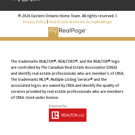
© 2026 Eastern Ontario Home Team. All rights reserved. |
Privacy Policy
|
Real Estate Websites by myRealPage
The trademarks REALTOR®, REALTORS®, and the REALTOR® logo
are controlled by The Canadian Real Estate Association (CREA)
and identify real estate professionals who are member’s of CREA.
The trademarks MLS®, Multiple Listing Service® and the
associated logos are owned by CREA and identify the quality of
services provided by real estate professionals who are members
of CREA. Used under license.