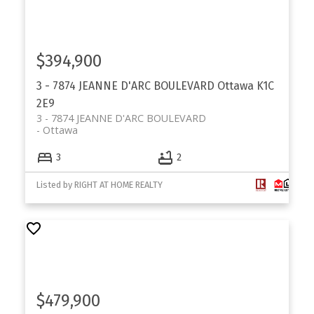
$394,900
3 - 7874 JEANNE D'ARC BOULEVARD
Ottawa
K1C
2E9
3 - 7874 JEANNE D'ARC BOULEVARD
Ottawa
3
2
Listed by RIGHT AT HOME REALTY
$479,900