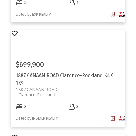
3
1
Listed by EXP REALTY
$699,900
1887 CANAAN ROAD
Clarence-Rockland
K4K
1K9
1887 CANAAN ROAD
Clarence-Rockland
3
3
Listed by INSIDER REALTY