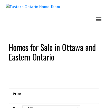
Homes for Sale in Ottawa and
Eastern Ontario