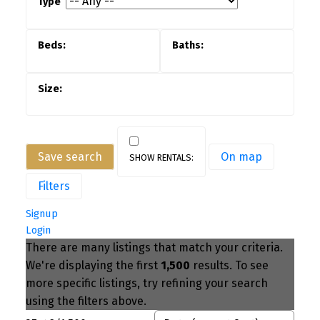
Save search
On map
Filters
Signup
Login
There are many listings that match your criteria.
We're displaying the first
1,500
results. To see
more specific listings, try refining your search
using the filters above.