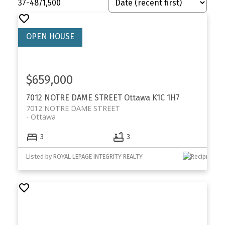
37-48
/
1,500
$659,000
7012 NOTRE DAME STREET
Ottawa
K1C 1H7
7012 NOTRE DAME STREET
Ottawa
3
3
Listed by ROYAL LEPAGE INTEGRITY REALTY