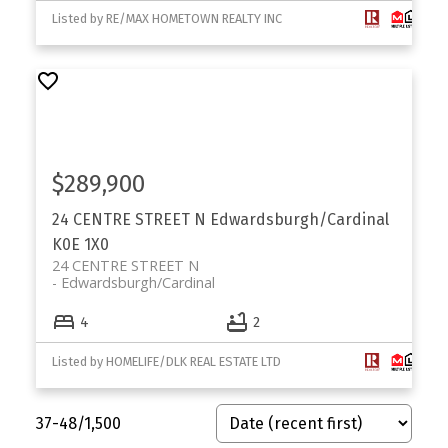
Your Trusted Partner in Real Estate. Contact us for
Listed by RE/MAX HOMETOWN REALTY INC
all your property needs.
$289,900
24 CENTRE STREET N
Edwardsburgh/Cardinal
K0E 1X0
24 CENTRE STREET N
Edwardsburgh/Cardinal
4
2
Listed by HOMELIFE/DLK REAL ESTATE LTD
37-48
/
1,500