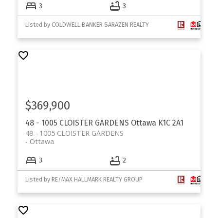
3
3
Listed by COLDWELL BANKER SARAZEN REALTY
$369,900
48 - 1005 CLOISTER GARDENS
Ottawa
K1C 2A1
48 - 1005 CLOISTER GARDENS
Ottawa
3
2
Listed by RE/MAX HALLMARK REALTY GROUP