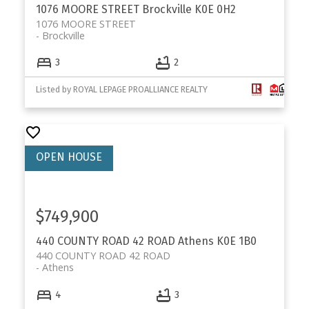
1076 MOORE STREET
Brockville
K0E 0H2
1076 MOORE STREET
Brockville
3
2
Listed by ROYAL LEPAGE PROALLIANCE REALTY
$749,900
440 COUNTY ROAD 42 ROAD
Athens
K0E 1B0
440 COUNTY ROAD 42 ROAD
Athens
4
3