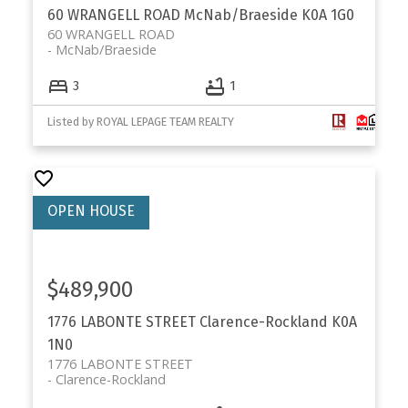
60 WRANGELL ROAD
McNab/Braeside
K0A 1G0
60 WRANGELL ROAD
McNab/Braeside
3
1
Listed by ROYAL LEPAGE TEAM REALTY
$489,900
1776 LABONTE STREET
Clarence-Rockland
K0A
1N0
1776 LABONTE STREET
Clarence-Rockland