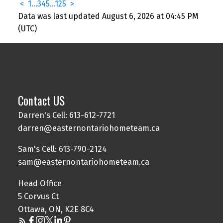
<
1
...
3
4
5
...
125
>
Data was last updated August 6, 2026 at 04:45 PM
(UTC)
Contact US
Darren's Cell: 613-612-7721
darren@easternontariohometeam.ca
Sam's Cell: 613-790-2124
sam@easternontariohometeam.ca
Head Office
5 Corvus Ct
Ottawa, ON, K2E 8C4