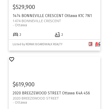
$529,900
1474 BONNEVILLE CRESCENT
Ottawa
K1C 7N1
1474 BONNEVILLE CRESCENT
Ottawa
2
2
Listed by REMAX BOARDWALK REALTY
$619,900
2020 BREEZEWOOD STREET
Ottawa
K4A 4S6
2020 BREEZEWOOD STREET
Ottawa