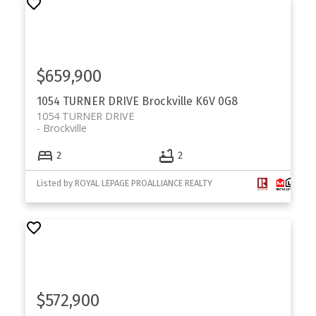
$659,900
1054 TURNER DRIVE
Brockville
K6V 0G8
1054 TURNER DRIVE
Brockville
2
2
Listed by ROYAL LEPAGE PROALLIANCE REALTY
$572,900