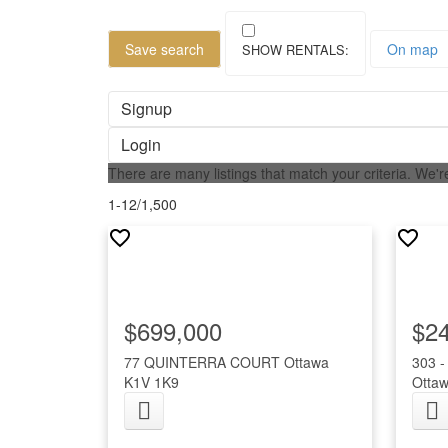
Save search
On map
Signup
Login
There are many listings that match your criteria. We're
1-12
/
1,500
$699,000
$2
77 QUINTERRA COURT
Ottawa
303 
K1V 1K9
Otta