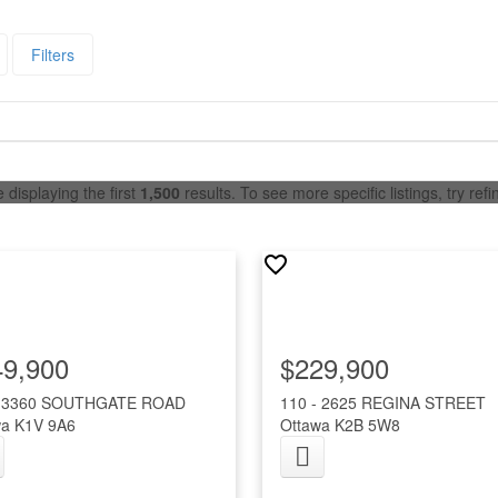
Filters
 displaying the first
1,500
results. To see more specific listings, try ref
49,900
$229,900
- 3360 SOUTHGATE ROAD
110 - 2625 REGINA STREET
wa
K1V 9A6
Ottawa
K2B 5W8