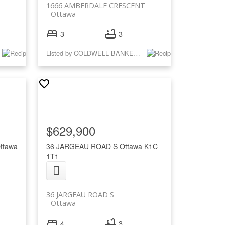
1666 AMBERDALE CRESCENT
Ottawa
3
3
Listed by COLDWELL BANKER RHODES & COMPANY
$629,900
ttawa
36 JARGEAU ROAD S
Ottawa
K1C
1T1
36 JARGEAU ROAD S
Ottawa
4
3