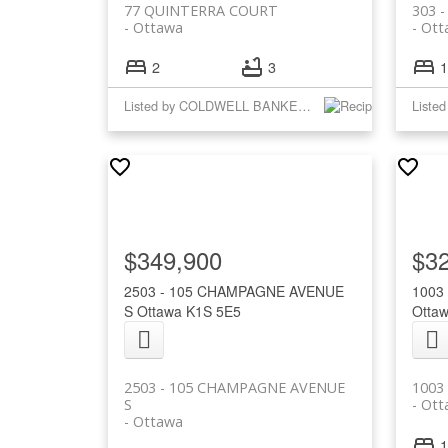
77 QUINTERRA COURT
303 
Ottawa
Ott
2
3
1
Listed by COLDWELL BANKER RHODES & COMPANY
$349,900
$3
2503 - 105 CHAMPAGNE AVENUE
1003
S
Ottawa
K1S 5E5
Otta
2503 - 105 CHAMPAGNE AVENUE
1003
S
Ott
Ottawa
1