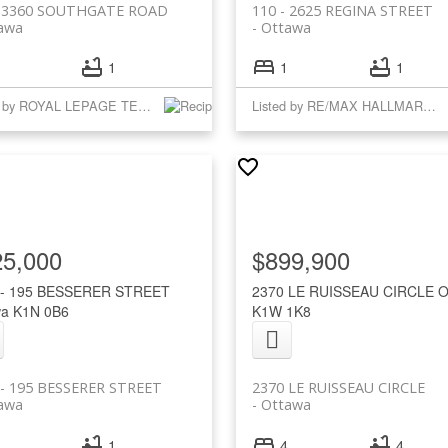
- 3360 SOUTHGATE ROAD
110 - 2625 REGINA STREET
awa
Ottawa
1
1
1
Listed by ROYAL LEPAGE TEAM REALTY
Listed by RE/MAX HALLMARK REALTY GROUP
25,000
$899,900
 - 195 BESSERER STREET
2370 LE RUISSEAU CIRCLE
O
wa
K1N 0B6
K1W 1K8
 - 195 BESSERER STREET
2370 LE RUISSEAU CIRCLE
awa
Ottawa
1
4
4