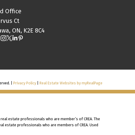
d Office
orvus Ct
awa, ON, K2E 8C4
erved. |
Privacy Policy
|
Real Estate Websites by myRealPage
 real estate professionals who are member’s of CREA. The
 real estate professionals who are members of CREA. Used