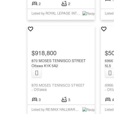
2
2
Listed by ROYAL LEPAGE INTEGRITY REALTY
$918,800
$5
870 MOSES TENNISCO STREET
6966
Ottawa
K1K 5A2
5L5
870 MOSES TENNISCO STREET
6966
Ottawa
Ott
3
3
4
Listed by RE/MAX HALLMARK REALTY GROUP