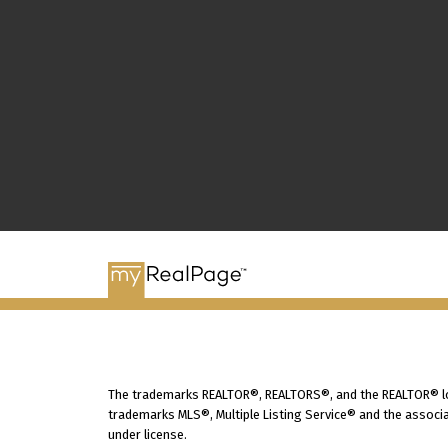
The trademarks REALTOR®, REALTORS®, and the REALTOR® logo
trademarks MLS®, Multiple Listing Service® and the associa
under license.