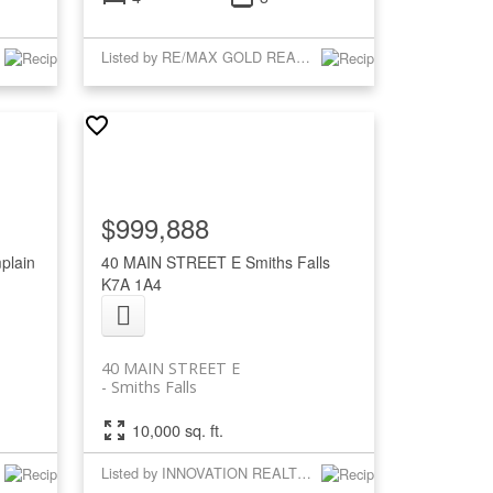
Listed by RE/MAX GOLD REALTY INC.
$999,888
plain
40 MAIN STREET E
Smiths Falls
K7A 1A4
40 MAIN STREET E
Smiths Falls
10,000 sq. ft.
Listed by INNOVATION REALTY LTD.