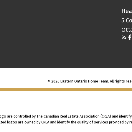
Hea
5 C
Ott
© 2026 Eastern Ontario Home Team. All rights res
 are controlled by The Canadian Real Estate Association (CREA) and identify
ted logos are owned by CREA and identify the quality of services provided by