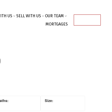
ITH US
SELL WITH US
OUR TEAM
ACCOUNT
MORTGAGES
o