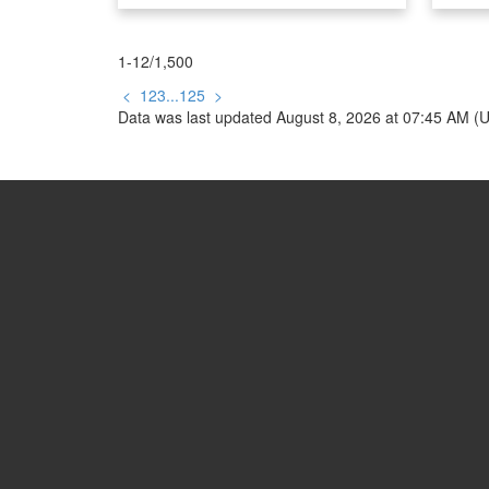
Your Trusted Partner in Real Estat
Contact us for all your property nee
1-12
/
1,500
<
1
2
3
...
125
>
Data was last updated August 8, 2026 at 07:45 AM (