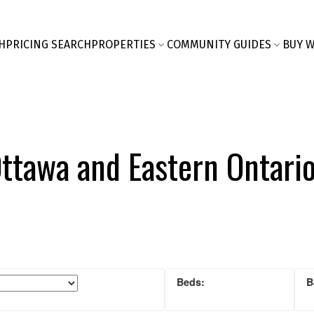
H
PRICING SEARCH
PROPERTIES
COMMUNITY GUIDES
BUY W
Ottawa and Eastern Ontari