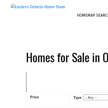
HOME
MAP SEARC
Homes for Sale in 