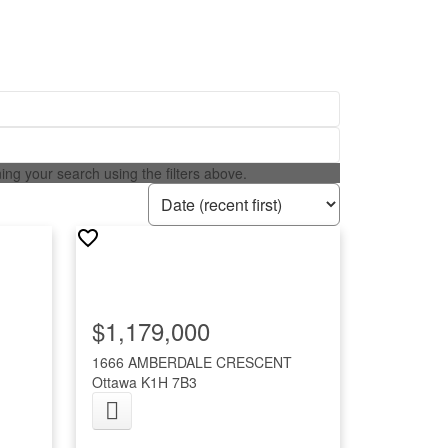
ining your search using the filters above.
$1,179,000
1666 AMBERDALE CRESCENT
Ottawa
K1H 7B3