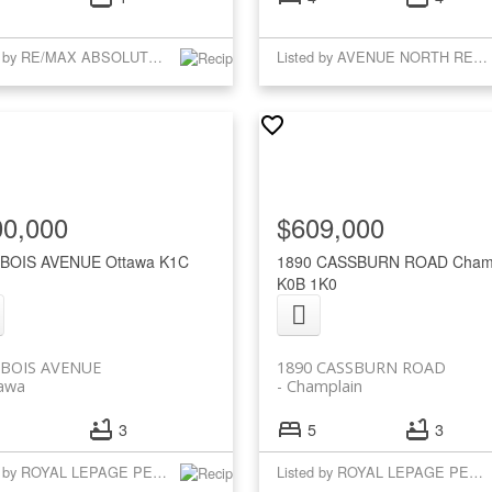
Listed by RE/MAX ABSOLUTE WALKER REALTY
Listed by AVENUE NORTH REALTY INC.
00,000
$609,000
 BOIS AVENUE
Ottawa
K1C
1890 CASSBURN ROAD
Cham
K0B 1K0
 BOIS AVENUE
1890 CASSBURN ROAD
awa
Champlain
3
5
3
Listed by ROYAL LEPAGE PERFORMANCE REALTY
Listed by ROYAL LEPAGE PERFORMANCE REALTY