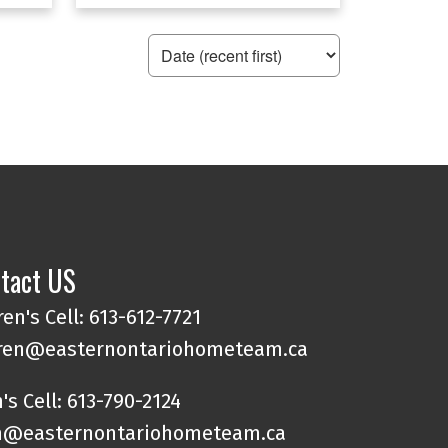
tact US
en's Cell: 613-612-7721
ren@easternontariohometeam.ca
's Cell: 613-790-2124
@easternontariohometeam.ca