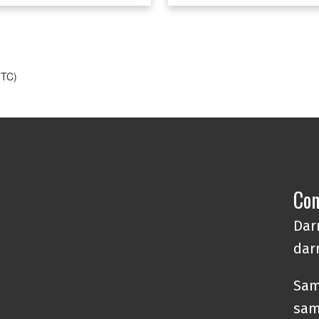
e.
ds.
UTC)
Con
Darr
dar
Sam
sam