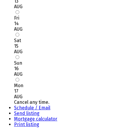
13
AUG
Fri
14
AUG
Sat
15
AUG
Sun
16
AUG
Mon
17
AUG
Cancel any time.
Schedule / Email
Send listing
Mortgage calculator
Print listing