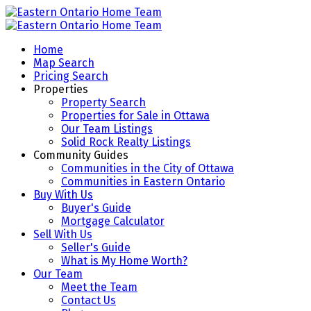
Home
Map Search
Pricing Search
Properties
Property Search
Properties for Sale in Ottawa
Our Team Listings
Solid Rock Realty Listings
Community Guides
Communities in the City of Ottawa
Communities in Eastern Ontario
Buy With Us
Buyer's Guide
Mortgage Calculator
Sell With Us
Seller's Guide
What is My Home Worth?
Our Team
Meet the Team
Contact Us