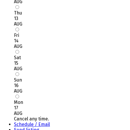
AUG
Thu
13
AUG
Fri
14
AUG
Sat
15
AUG
Sun
16
AUG
Mon
17
AUG
Cancel any time.
Schedule / Email
Send listing