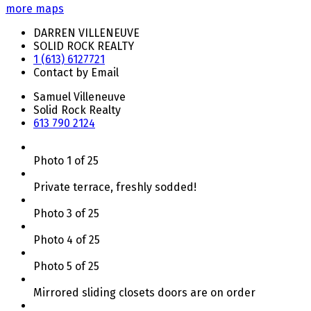
more maps
DARREN VILLENEUVE
SOLID ROCK REALTY
1 (613) 6127721
Contact by Email
Samuel Villeneuve
Solid Rock Realty
613 790 2124
Photo 1 of 25
Private terrace, freshly sodded!
Photo 3 of 25
Photo 4 of 25
Photo 5 of 25
Mirrored sliding closets doors are on order