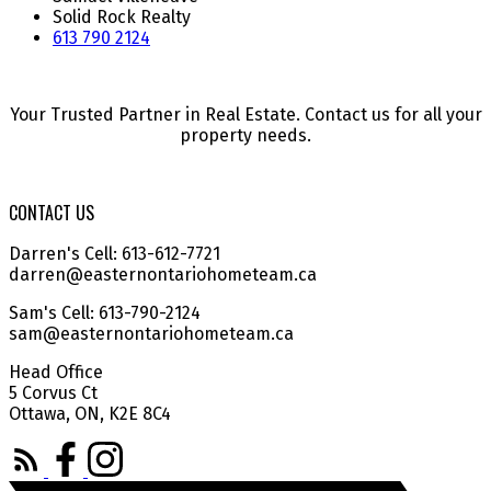
Solid Rock Realty
613 790 2124
Your Trusted Partner in Real Estate. Contact us for all your
property needs.
CONTACT US
Darren's Cell: 613-612-7721
darren@easternontariohometeam.ca
Sam's Cell: 613-790-2124
sam@easternontariohometeam.ca
Head Office
5 Corvus Ct
Ottawa, ON, K2E 8C4