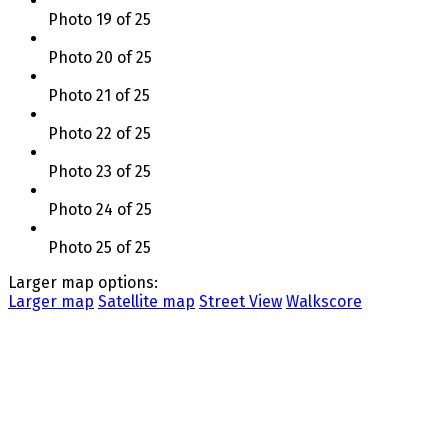
Photo 19 of 25
Photo 20 of 25
Photo 21 of 25
Photo 22 of 25
Photo 23 of 25
Photo 24 of 25
Photo 25 of 25
Larger map options:
Larger map
Satellite map
Street View
Walkscore