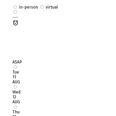
in-person
virtual
---
ASAP
Tue
11
AUG
Wed
12
AUG
Thu