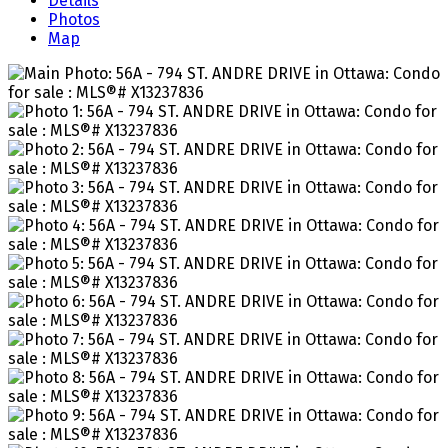
Details
Photos
Map