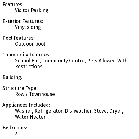
Features:
Visitor Parking
Exterior Features:
Vinyl siding
Pool Features:
Outdoor pool
Community Features:
School Bus, Community Centre, Pets Allowed With
Restrictions
Building:
Structure Type:
Row / Townhouse
Appliances Included:
Washer, Refrigerator, Dishwasher, Stove, Dryer,
Water Heater
Bedrooms:
2