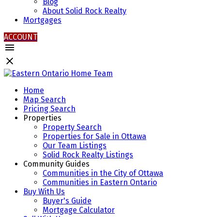
Blog
About Solid Rock Realty
Mortgages
ACCOUNT
Home
Map Search
Pricing Search
Properties
Property Search
Properties for Sale in Ottawa
Our Team Listings
Solid Rock Realty Listings
Community Guides
Communities in the City of Ottawa
Communities in Eastern Ontario
Buy With Us
Buyer's Guide
Mortgage Calculator