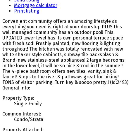
Mortgage calculator
Print listing
Convenient community offers an amazing lifestyle as
everything you need is right at your doorstep PLUS this
well managed community has an outdoor pool! This
UPDATED lower level has its own personal terrace space
with fresh sod! Freshly painted, new flooring & lighting
throughout! The kitchen was totally renovated with new
white shaker style cabinets, subway tile backsplash &
Brand-new stainless-steel appliances! 2 large bedrooms
in the lower level, it will be so nice & cool in the summer!
The 4-piece bathroom offers new tiles, vanity, sink &
faucet! Steps to the river & pathways great for biking!
TONS of visitor parking! Turn key & soooo pretty!! (id:2493)
General Info:
Property Type:
Single Family
Common Interest:
Condo/Strata
Property Attached: