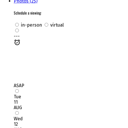
Photos (25)
Schedule a viewing:
in-person
virtual
---
ASAP
Tue
11
AUG
Wed
12