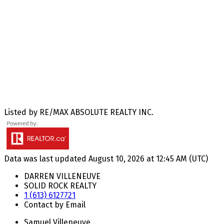
Listed by RE/MAX ABSOLUTE REALTY INC.
Data was last updated August 10, 2026 at 12:45 AM (UTC)
DARREN VILLENEUVE
SOLID ROCK REALTY
1 (613) 6127721
Contact by Email
Samuel Villeneuve