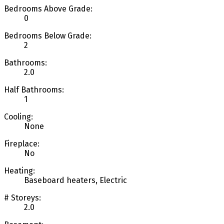
Bedrooms Above Grade:
0
Bedrooms Below Grade:
2
Bathrooms:
2.0
Half Bathrooms:
1
Cooling:
None
Fireplace:
No
Heating:
Baseboard heaters, Electric
# Storeys:
2.0