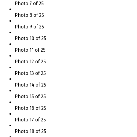
Photo 7 of 25
Photo 8 of 25
Photo 9 of 25
Photo 10 of 25
Photo 11 of 25
Photo 12 of 25
Photo 13 of 25
Photo 14 of 25
Photo 15 of 25
Photo 16 of 25
Photo 17 of 25
Photo 18 of 25