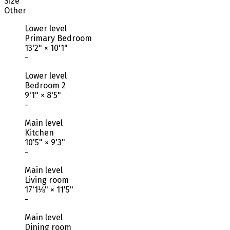
Size
Other
Lower level
Primary Bedroom
13'2"
×
10'1"
-
Lower level
Bedroom 2
9'1"
×
8'5"
-
Main level
Kitchen
10'5"
×
9'3"
-
Main level
Living room
17'1⅛"
×
11'5"
-
Main level
Dining room