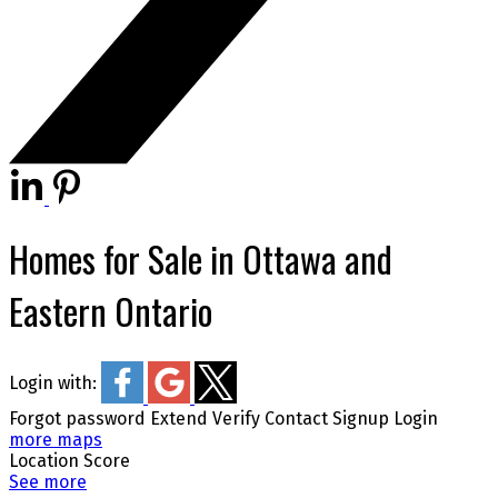
Homes for Sale in Ottawa and
Eastern Ontario
Login with:
Forgot password
Extend
Verify
Contact
Signup
Login
more maps
Location Score
See more