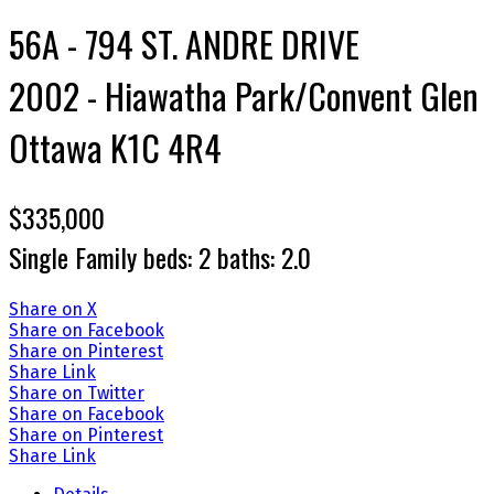
56A - 794 ST. ANDRE DRIVE
2002 - Hiawatha Park/Convent Glen
Ottawa
K1C 4R4
$335,000
Single Family
beds:
2
baths:
2.0
Share on X
Share on Facebook
Share on Pinterest
Share Link
Share on Twitter
Share on Facebook
Share on Pinterest
Share Link