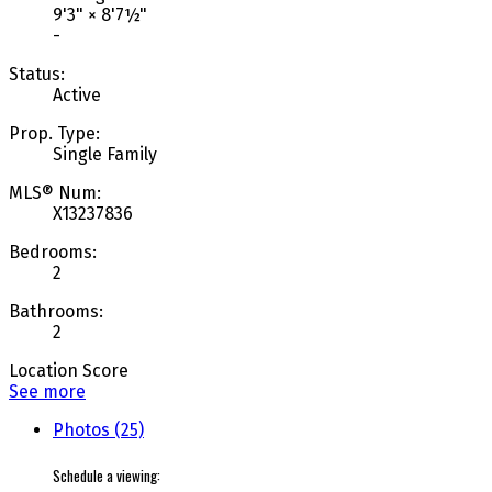
9'3"
×
8'7½"
-
Status:
Active
Prop. Type:
Single Family
MLS® Num:
X13237836
Bedrooms:
2
Bathrooms:
2
Location Score
See more
Photos (25)
Schedule a viewing: