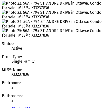
Status:
Active
Prop. Type:
Single Family
MLS® Num:
X13237836
Bedrooms:
2
Bathrooms:
2