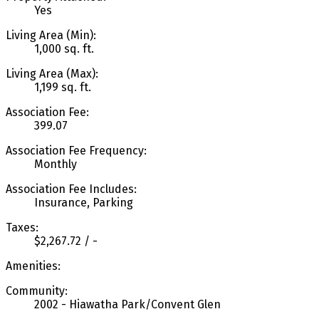
Yes
Living Area (Min):
1,000 sq. ft.
Living Area (Max):
1,199 sq. ft.
Association Fee:
399.07
Association Fee Frequency:
Monthly
Association Fee Includes:
Insurance, Parking
Taxes:
$2,267.72 / -
Amenities:
Community:
2002 - Hiawatha Park/Convent Glen