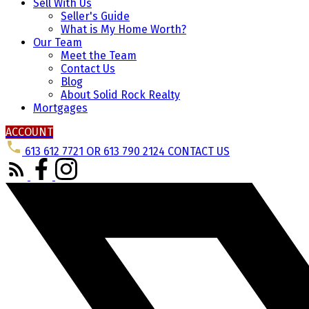
Sell With Us
Seller's Guide
What is My Home Worth?
Our Team
Meet the Team
Contact Us
Blog
About Solid Rock Realty
Mortgages
ACCOUNT
613 612 7721 OR 613 790 2124
CONTACT US