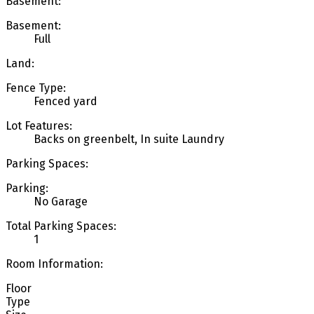
Basement:
Basement:
Full
Land:
Fence Type:
Fenced yard
Lot Features:
Backs on greenbelt, In suite Laundry
Parking Spaces:
Parking:
No Garage
Total Parking Spaces:
1
Room Information:
Floor
Type