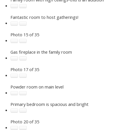
Fantastic room to host gatherings!
Photo 15 of 35
Gas fireplace in the family room
Photo 17 of 35
Powder room on main level
Primary bedroom is spacious and bright
Photo 20 of 35