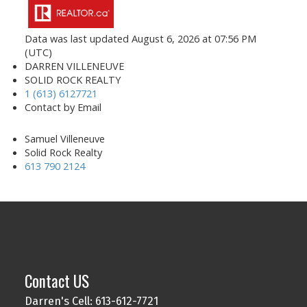
Data was last updated August 6, 2026 at 07:56 PM
(UTC)
DARREN VILLENEUVE
SOLID ROCK REALTY
1 (613) 6127721
Contact by Email
Samuel Villeneuve
Solid Rock Realty
613 790 2124
Contact US
Darren's Cell: 613-612-7721