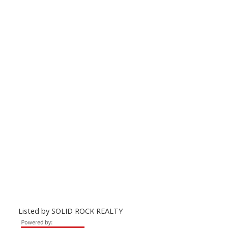
Listed by SOLID ROCK REALTY