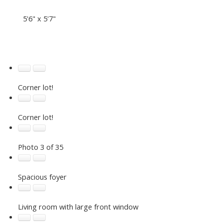
5'6" x 5'7"
Corner lot!
Corner lot!
Photo 3 of 35
Spacious foyer
Living room with large front window