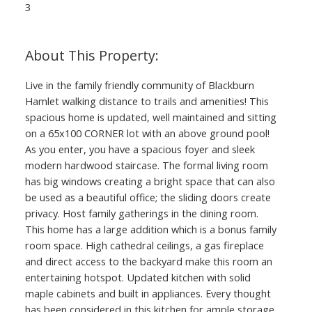
3
Live in the family friendly community of Blackburn
Hamlet walking distance to trails and amenities! This
spacious home is updated, well maintained and sitting
on a 65x100 CORNER lot with an above ground pool!
As you enter, you have a spacious foyer and sleek
modern hardwood staircase. The formal living room
has big windows creating a bright space that can also
be used as a beautiful office; the sliding doors create
privacy. Host family gatherings in the dining room.
This home has a large addition which is a bonus family
room space. High cathedral ceilings, a gas fireplace
and direct access to the backyard make this room an
entertaining hotspot. Updated kitchen with solid
maple cabinets and built in appliances. Every thought
has been considered in this kitchen for ample storage