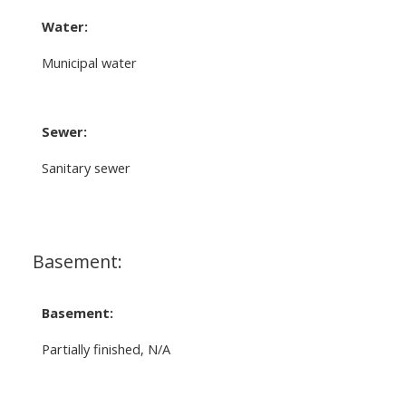
Water:
Municipal water
Sewer:
Sanitary sewer
Basement:
Basement:
Partially finished, N/A