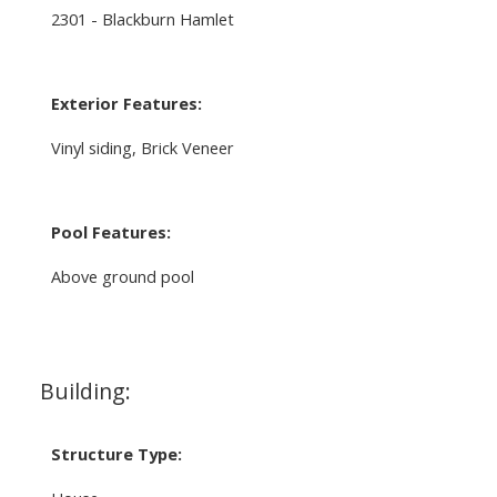
2301 - Blackburn Hamlet
Exterior Features:
Vinyl siding, Brick Veneer
Pool Features:
Above ground pool
Building:
Structure Type: