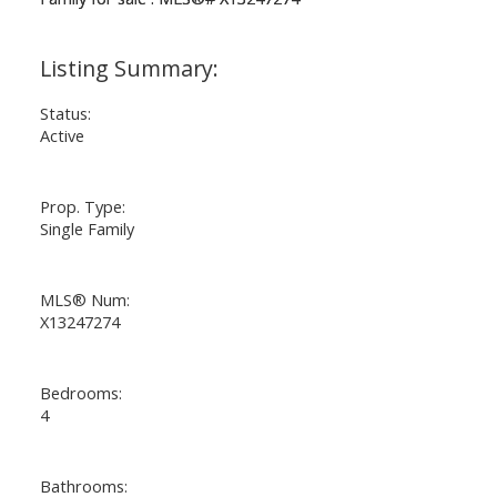
Status:
Active
Prop. Type:
Single Family
MLS® Num:
X13247274
Bedrooms:
4
Bathrooms: