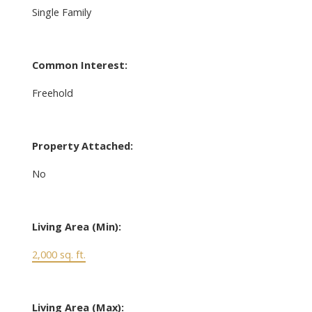
Single Family
Common Interest:
Freehold
Property Attached:
No
Living Area (Min):
2,000 sq. ft.
Living Area (Max):