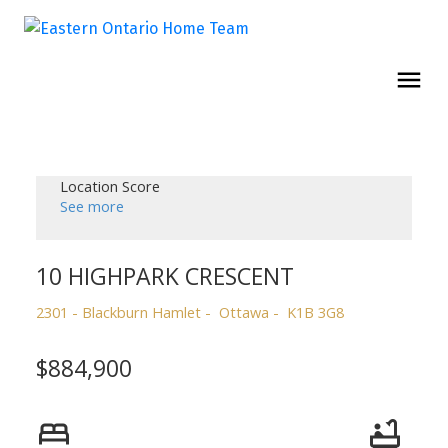
Location Score
See more
10 HIGHPARK CRESCENT
2301 - Blackburn Hamlet
Ottawa
K1B 3G8
$884,900