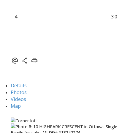
4
3.0
Details
Photos
Videos
Map