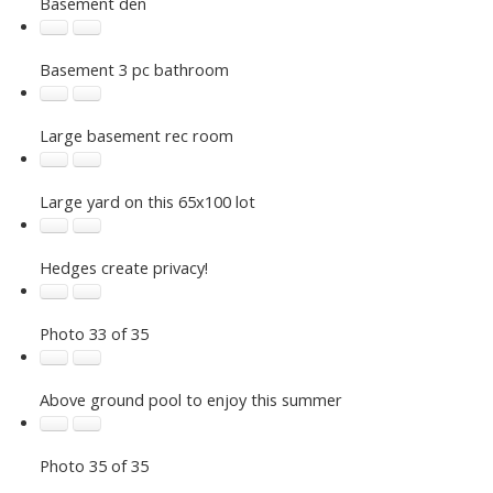
Basement den
Basement 3 pc bathroom
Large basement rec room
Large yard on this 65x100 lot
Hedges create privacy!
Photo 33 of 35
Your Trusted Partner in Real Estate. Contact us for
all your property needs.
Above ground pool to enjoy this summer
Photo 35 of 35