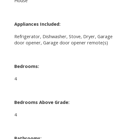
House
Appliances Included:
Refrigerator, Dishwasher, Stove, Dryer, Garage
door opener, Garage door opener remote(s)
Bedrooms:
4
Bedrooms Above Grade:
4
Bathrooms: