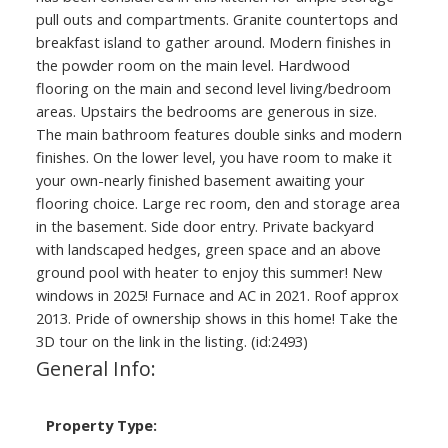
pull outs and compartments. Granite countertops and
breakfast island to gather around. Modern finishes in
the powder room on the main level. Hardwood
flooring on the main and second level living/bedroom
areas. Upstairs the bedrooms are generous in size.
The main bathroom features double sinks and modern
finishes. On the lower level, you have room to make it
your own-nearly finished basement awaiting your
flooring choice. Large rec room, den and storage area
in the basement. Side door entry. Private backyard
with landscaped hedges, green space and an above
ground pool with heater to enjoy this summer! New
windows in 2025! Furnace and AC in 2021. Roof approx
2013. Pride of ownership shows in this home! Take the
3D tour on the link in the listing. (id:2493)
General Info:
Property Type: