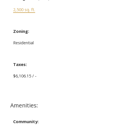
2,500 sq. ft.
Zoning:
Residential
Taxes:
$6,106.15 / -
Amenities:
Community: