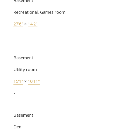
Basement
Recreational, Games room
27'6"
×
14'2"
-
Basement
Utility room
15'1"
×
10'11"
-
Basement
Den