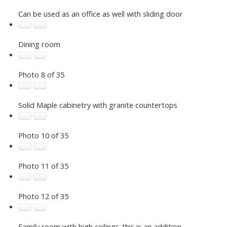
Can be used as an office as well with sliding door
Dining room
Photo 8 of 35
Solid Maple cabinetry with granite countertops
Photo 10 of 35
Photo 11 of 35
Photo 12 of 35
Family room with high ceilings-this is an addition