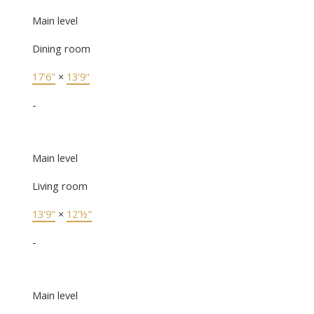
Main level
Dining room
17'6"
×
13'9"
-
Main level
Living room
13'9"
×
12'½"
-
Main level