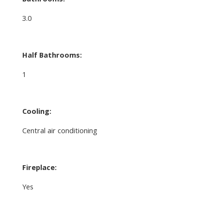
3.0
Half Bathrooms:
1
Cooling:
Central air conditioning
Fireplace:
Yes