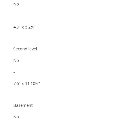
No
-
4'3" x 5'2¼"
Second level
No
-
7'6" x 11'10½"
Basement
No
-