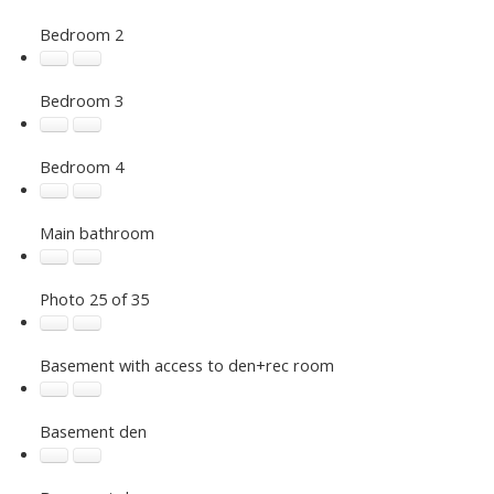
Bedroom 2
Bedroom 3
Bedroom 4
Main bathroom
Photo 25 of 35
Basement with access to den+rec room
Basement den