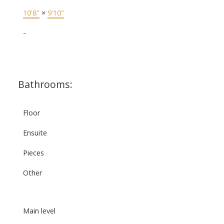
10'8"
×
9'10"
-
Bathrooms:
Floor
Ensuite
Pieces
Other
Main level