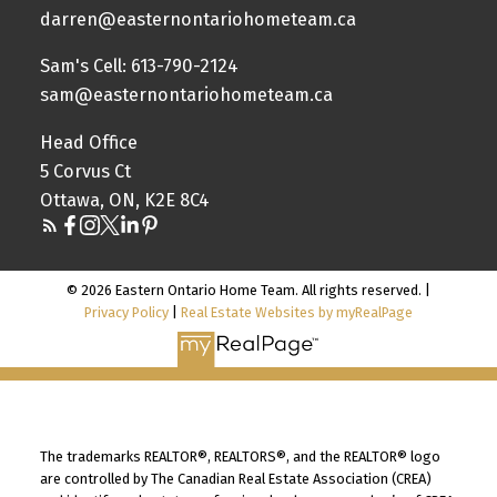
darren@easternontariohometeam.ca
Sam's Cell: 613-790-2124
sam@easternontariohometeam.ca
Head Office
5 Corvus Ct
Ottawa, ON, K2E 8C4
© 2026 Eastern Ontario Home Team. All rights reserved. |
Privacy Policy
|
Real Estate Websites by myRealPage
The trademarks REALTOR®, REALTORS®, and the REALTOR® logo
are controlled by The Canadian Real Estate Association (CREA)