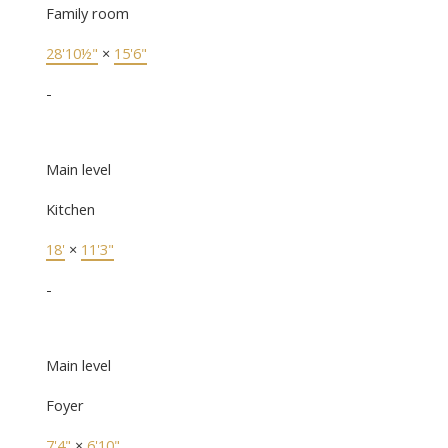
Family room
28'10½"
×
15'6"
-
Main level
Kitchen
18'
×
11'3"
-
Main level
Foyer
7'4"
×
6'10"