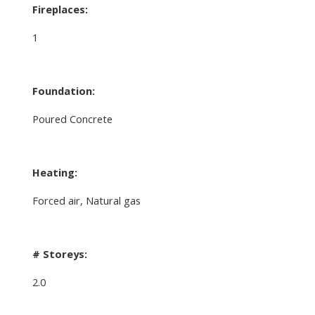
Fireplaces:
1
Foundation:
Poured Concrete
Heating:
Forced air, Natural gas
# Storeys:
2.0