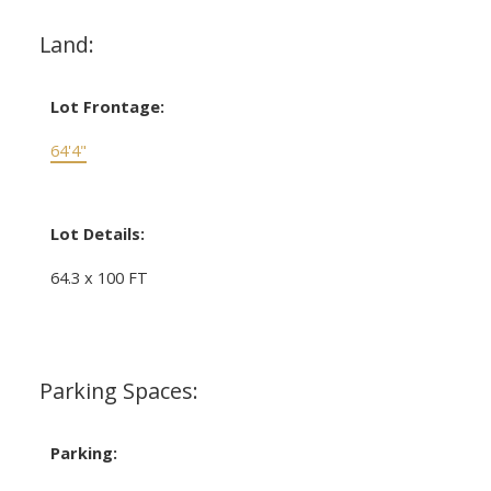
Land:
Lot Frontage:
64'4"
Lot Details:
64.3 x 100 FT
Parking Spaces:
Parking: