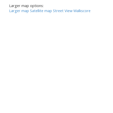
Larger map options:
Larger map
Satellite map
Street View
Walkscore