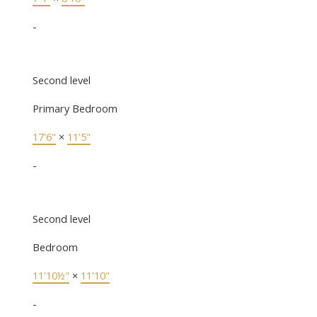
-
Second level
Primary Bedroom
17'6"
×
11'5"
-
Second level
Bedroom
11'10½"
×
11'10"
-