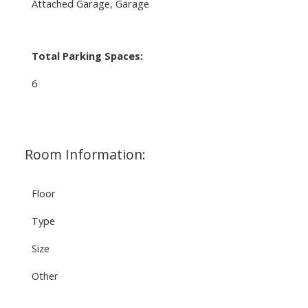
Attached Garage, Garage
Total Parking Spaces:
6
Room Information:
Floor
Type
Size
Other