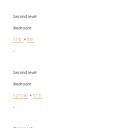
Second level
Bedroom
11'8"
×
8'6"
-
Second level
Bedroom
12'11⅛"
×
11'5"
-