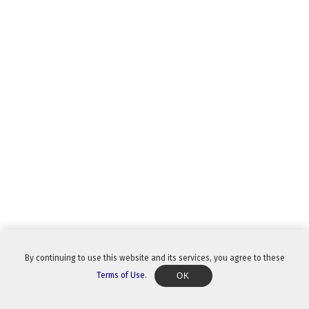
By continuing to use this website and its services, you agree to these
Terms of Use
.
OK