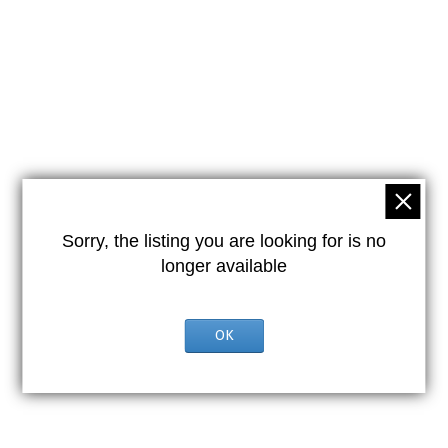
Sorry, the listing you are looking for is no
longer available
OK