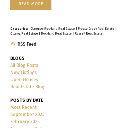
READ
Categories:
Clarence-Rockland Real Estate
|
Moose Creek Real Estate
|
Ottawa Real Estate
|
Rockland Real Estate
|
Russell Real Estate
RSS
BLOGS
All Blog Posts
New Listings
Open Houses
Real Estate Blog
POSTS BY DATE
Most Recent
September 2025
February 2025