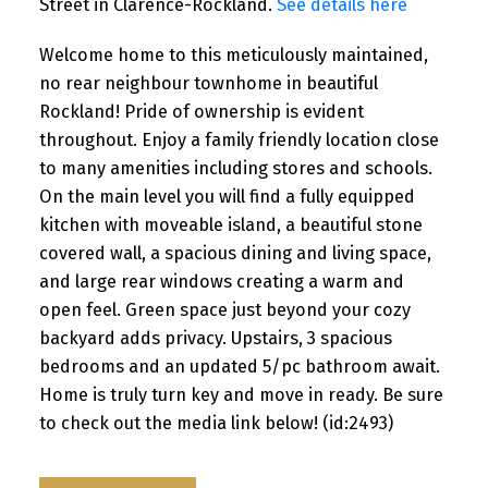
Street in Clarence-Rockland.
See details here
Welcome home to this meticulously maintained,
no rear neighbour townhome in beautiful
Rockland! Pride of ownership is evident
throughout. Enjoy a family friendly location close
to many amenities including stores and schools.
On the main level you will find a fully equipped
kitchen with moveable island, a beautiful stone
covered wall, a spacious dining and living space,
and large rear windows creating a warm and
open feel. Green space just beyond your cozy
backyard adds privacy. Upstairs, 3 spacious
bedrooms and an updated 5/pc bathroom await.
Home is truly turn key and move in ready. Be sure
to check out the media link below! (id:2493)