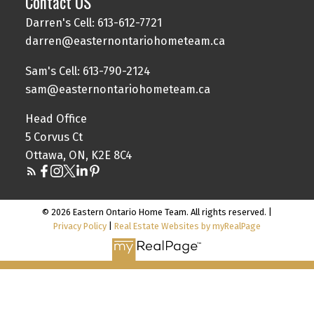
Contact US
Darren's Cell: 613-612-7721
darren@easternontariohometeam.ca
Sam's Cell: 613-790-2124
sam@easternontariohometeam.ca
Head Office
5 Corvus Ct
Ottawa, ON, K2E 8C4
© 2026 Eastern Ontario Home Team. All rights reserved. |
Privacy Policy
|
Real Estate Websites by myRealPage