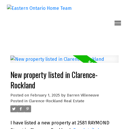
New property listed in Clarence-
Rockland
Posted on
February 1, 2025
by
Darren Villeneuve
Posted in
Clarence-Rockland Real Estate
I have listed a new property at 2581 RAYMOND